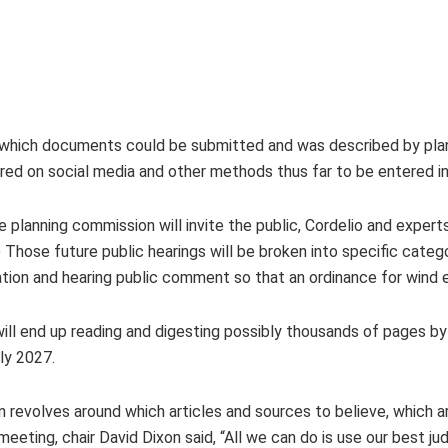
n which documents could be submitted and was described by plan
ared on social media and other methods thus far to be entered in
 planning commission will invite the public, Cordelio and exper
 Those future public hearings will be broken into specific cate
ation and hearing public comment so that an ordinance for wind 
ll end up reading and digesting possibly thousands of pages b
rly 2027.
 revolves around which articles and sources to believe, which a
eeting, chair David Dixon said, “All we can do is use our best ju