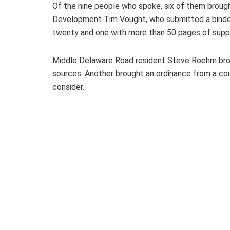
Of the nine people who spoke, six of them broug
Development Tim Vought, who submitted a binder
twenty and one with more than 50 pages of suppo
Middle Delaware Road resident Steve Roehm brou
sources. Another brought an ordinance from a cou
consider.