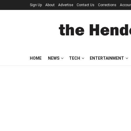
Sign Up
About
Advertise
Contact Us
Corrections
Accou
HOME
NEWS
TECH
ENTERTAINMENT