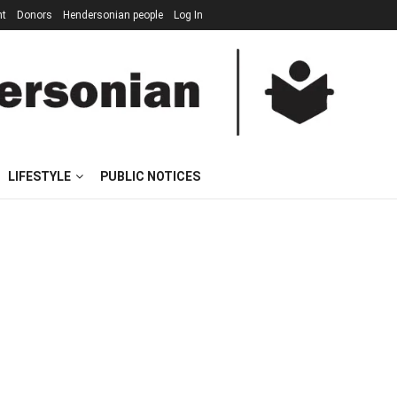
nt
Donors
Hendersonian people
Log In
LIFESTYLE
PUBLIC NOTICES