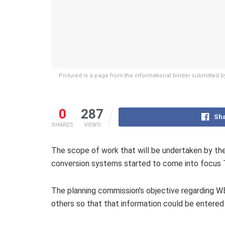
Pictured is a page from the informational binder submitted
0
287
Sha
SHARES
VIEWS
The scope of work that will be undertaken by the
conversion systems started to come into focus T
The planning commission’s objective regarding 
others so that that information could be entered