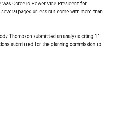
e was Cordelio Power Vice President for
several pages or less but some with more than
lody Thompson submitted an analysis citing 11
tions submitted for the planning commission to