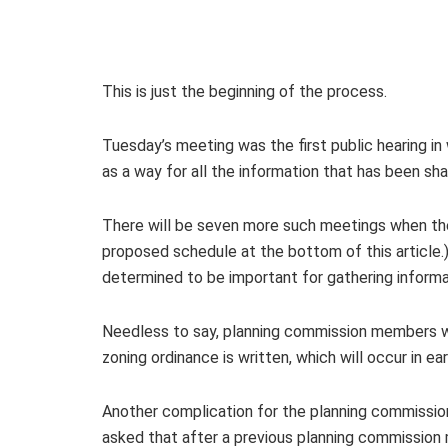
This is just the beginning of the process.
Tuesday’s meeting was the first public hearing i
as a way for all the information that has been sh
There will be seven more such meetings when the
proposed schedule at the bottom of this article.)
determined to be important for gathering inform
Needless to say, planning commission members wi
zoning ordinance is written, which will occur in ea
Another complication for the planning commission
asked that after a previous planning commission m