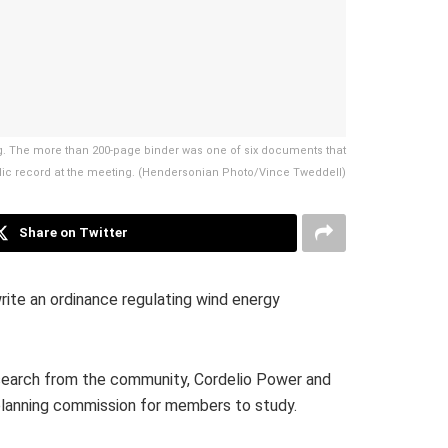
g. The more than 200-page binder was one of six documents that
blic record at the meeting. (Hendersonian Photo/Vince Tweddell)
Share on Twitter
ite an ordinance regulating wind energy
search from the community, Cordelio Power and
 planning commission for members to study.