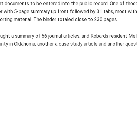
ht documents to be entered into the public record. One of thos
 with 5-page summary up front followed by 31 tabs, most with 
rting material. The binder totaled close to 230 pages.
ght a summary of 56 journal articles, and Robards resident Me
nty in Oklahoma, another a case study article and another ques