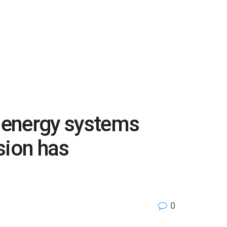
d energy systems
sion has
0