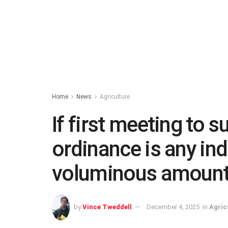
Home
News
Agriculture
If first meeting to
ordinance is any in
voluminous amount
by
Vince Tweddell
December 4, 2025
in
Agric