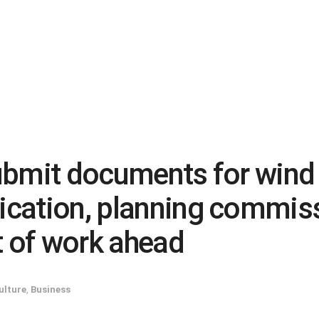
 submit documents for win
dication, planning commis
 of work ahead
ulture
,
Business