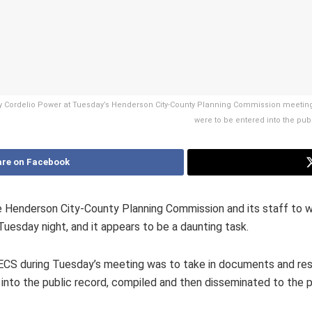
 by Cordelio Power at Tuesday’s Henderson City-County Planning Commission meetin
were to be entered into the pu
re on Facebook
 Henderson City-County Planning Commission and its staff to wr
uesday night, and it appears to be a daunting task.
WECS during Tuesday’s meeting was to take in documents and re
 into the public record, compiled and then disseminated to the