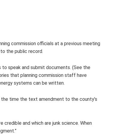
ning commission officials at a previous meeting
to the public record.
ts to speak and submit documents. (See the
gories that planning commission staff have
energy systems can be written.
y the time the text amendment to the county’s
re credible and which are junk science. When
dgment.”