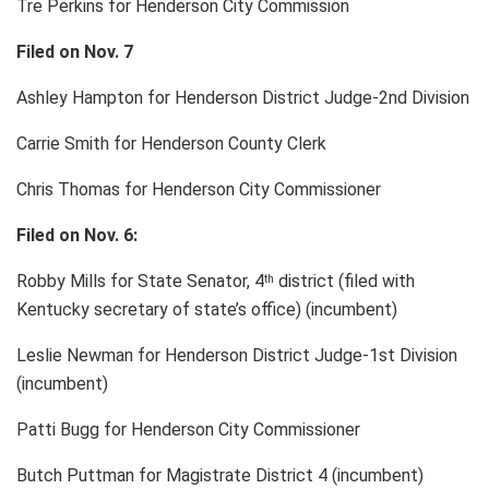
Tre Perkins for Henderson City Commission
Filed on Nov. 7
Ashley Hampton for Henderson District Judge-2nd Division
Carrie Smith for Henderson County Clerk
Chris Thomas for Henderson City Commissioner
Filed on Nov. 6:
Robby Mills for State Senator, 4
district (filed with
th
Kentucky secretary of state’s office) (incumbent)
Leslie Newman for Henderson District Judge-1st Division
(incumbent)
Patti Bugg for Henderson City Commissioner
Butch Puttman for Magistrate District 4 (incumbent)