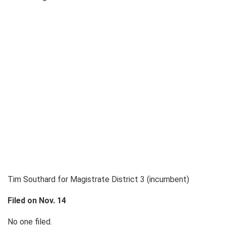
Tim Southard for Magistrate District 3 (incumbent)
Filed on Nov. 14
No one filed.