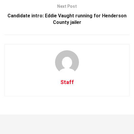
Next Post
Candidate intro: Eddie Vaught running for Henderson
County jailer
Staff