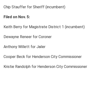
Chip Stauffer for Sheriff (incumbent)
Filed on Nov. 5:
Keith Berry for Magistrate District 1 (incumbent)
Dewayne Reneer for Coroner
Anthony Willett for Jailer
Cooper Beck for Henderson City Commissioner
Kristie Randolph for Henderson City Commissioner