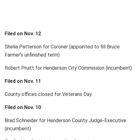
Filed on Nov. 12
Shelia Patterson for Coroner (appointed to fill Bruce
Farmer’s unfinished term)
Robert Pruitt for Henderson City Commission (incumbent)
Filed on Nov. 11
County offices closed for Veterans Day.
Filed on Nov. 10
Brad Schneider for Henderson County Judge-Executive
(incumbent)