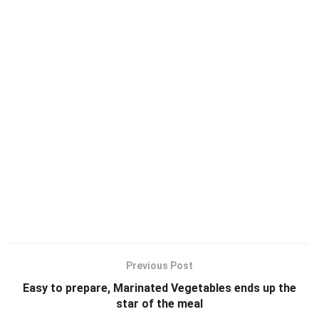
Previous Post
Easy to prepare, Marinated Vegetables ends up the
star of the meal