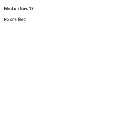
Filed on Nov. 13
No one filed.