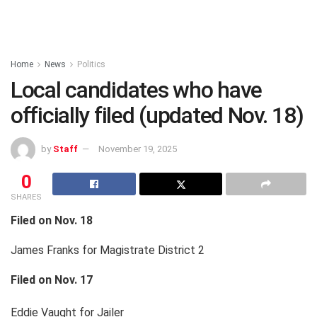
Home
News
Politics
Local candidates who have
officially filed (updated Nov. 18)
by
Staff
November 19, 2025
0
SHARES
Filed on Nov. 18
James Franks for Magistrate District 2
Filed on Nov. 17
Eddie Vaught for Jailer