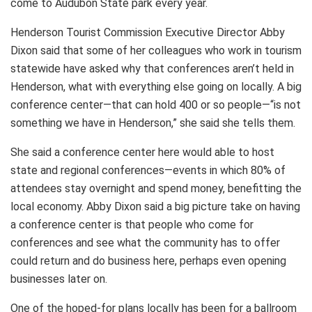
come to Audubon State park every year.
Henderson Tourist Commission Executive Director Abby
Dixon said that some of her colleagues who work in tourism
statewide have asked why that conferences aren’t held in
Henderson, what with everything else going on locally. A big
conference center—that can hold 400 or so people—“is not
something we have in Henderson,” she said she tells them.
She said a conference center here would able to host
state and regional conferences—events in which 80% of
attendees stay overnight and spend money, benefitting the
local economy. Abby Dixon said a big picture take on having
a conference center is that people who come for
conferences and see what the community has to offer
could return and do business here, perhaps even opening
businesses later on.
One of the hoped-for plans locally has been for a ballroom