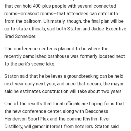
that can hold 400-plus people with several connected
rooms—breakout rooms—that attendees can enter into
from the ballroom. Ultimately, though, the final plan will be
up to state officials, said both Staton and Judge-Executive
Brad Schneider.
The conference center is planned to be where the
recently demolished bathhouse was formerly located next
to the park’s scenic lake.
Staton said that he believes a groundbreaking can be held
next year early next year, and once that occurs, the mayor
said he estimates construction will take about two years.
One of the results that local officials are hoping for is that
the new conference center, along with Deaconess
Henderson SportPlex and the coming Rhythm River
Distillery, will garner interest from hoteliers. Staton said