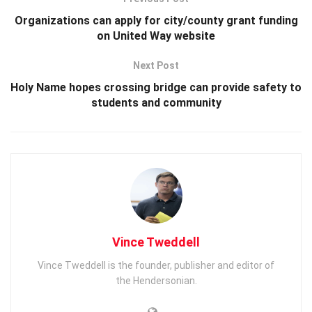
Organizations can apply for city/county grant funding
on United Way website
Next Post
Holy Name hopes crossing bridge can provide safety to
students and community
Vince Tweddell
Vince Tweddell is the founder, publisher and editor of
the Hendersonian.