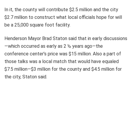
In it, the county will contribute $2.5 million and the city
$2.7 million to construct what local officials hope for will
be a 25,000 square foot facility.
Henderson Mayor Brad Staton said that in early discussions
—which occurred as early as 2 ½ years ago—the
conference center’s price was $15 million. Also a part of
those talks was a local match that would have equaled
$7.5 million—$3 million for the county and $4.5 million for
the city, Staton said.