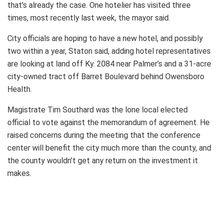
that’s already the case. One hotelier has visited three
times, most recently last week, the mayor said.
City officials are hoping to have a new hotel, and possibly
two within a year, Staton said, adding hotel representatives
are looking at land off Ky. 2084 near Palmer’s and a 31-acre
city-owned tract off Barret Boulevard behind Owensboro
Health.
Magistrate Tim Southard was the lone local elected
official to vote against the memorandum of agreement. He
raised concerns during the meeting that the conference
center will benefit the city much more than the county, and
the county wouldn’t get any return on the investment it
makes.