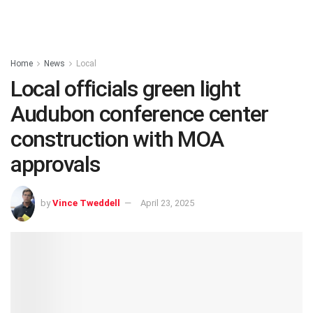
Home
News
Local
Local officials green light
Audubon conference center
construction with MOA
approvals
by
Vince Tweddell
April 23, 2025