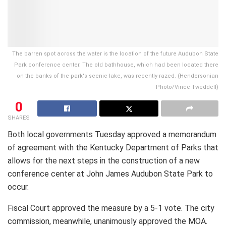
The barren spot across the water is the location of the future Audubon State
Park conference center. The old bathhouse, which had been located there
on the banks of the park's scenic lake, was recently razed. (Hendersonian
Photo/Vince Tweddell)
0
SHARES
Both local governments Tuesday approved a memorandum
of agreement with the Kentucky Department of Parks that
allows for the next steps in the construction of a new
conference center at John James Audubon State Park to
occur.
Fiscal Court approved the measure by a 5-1 vote. The city
commission, meanwhile, unanimously approved the MOA.