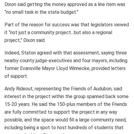
Dixon said getting the money approved as a line item was
“no small task in the state budget.”
Part of the reason for success was that legislators viewed
it “not just a community project…but also a regional
project,” Dixon said.
Indeed, Staton agreed with that assessment, saying three
nearby county judge-executives and four mayors, including
former Evansville Mayor Lloyd Winnecke, provided letters
of support.
Andy Rideout, representing the Friends of Audubon, said
interest in the project within the group spanned back some
15-20 years. He said the 150-plus members of the Friends
are fully committed to support the project in any way
possible, and the space would fill a large community need,
including being a spot to host hundreds of students that