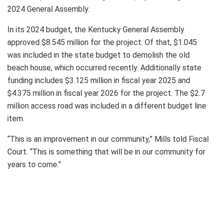
2024 General Assembly.
In its 2024 budget, the Kentucky General Assembly
approved $8.545 million for the project. Of that, $1.045
was included in the state budget to demolish the old
beach house, which occurred recently. Additionally state
funding includes $3.125 million in fiscal year 2025 and
$4.375 million in fiscal year 2026 for the project. The $2.7
million access road was included in a different budget line
item.
“This is an improvement in our community,” Mills told Fiscal
Court. “This is something that will be in our community for
years to come.”