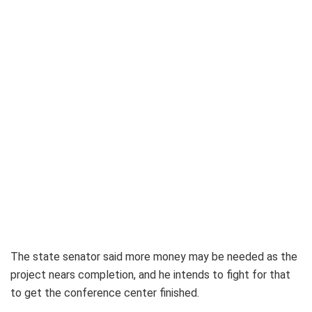
The state senator said more money may be needed as the
project nears completion, and he intends to fight for that
to get the conference center finished.