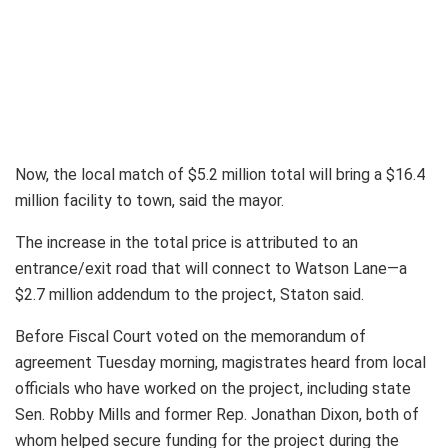
Now, the local match of $5.2 million total will bring a $16.4
million facility to town, said the mayor.
The increase in the total price is attributed to an
entrance/exit road that will connect to Watson Lane—a
$2.7 million addendum to the project, Staton said.
Before Fiscal Court voted on the memorandum of
agreement Tuesday morning, magistrates heard from local
officials who have worked on the project, including state
Sen. Robby Mills and former Rep. Jonathan Dixon, both of
whom helped secure funding for the project during the