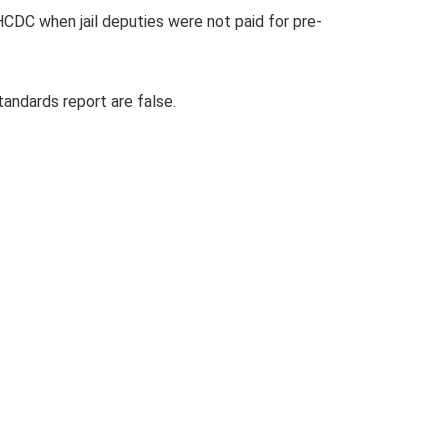
HCDC when jail deputies were not paid for pre-
andards report are false.