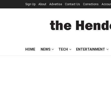
Sign Up
About
Advertise
Contact Us
Corrections
Accou
HOME
NEWS
TECH
ENTERTAINMENT