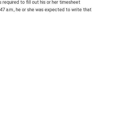
required to fill out his or her timesheet
:47 a.m., he or she was expected to write that