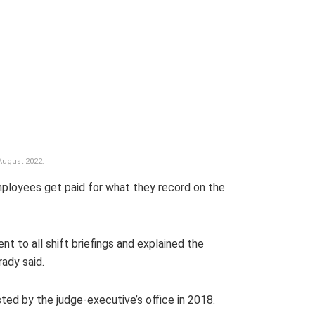
August 2022.
employees get paid for what they record on the
ent to all shift briefings and explained the
ady said.
ed by the judge-executive’s office in 2018.