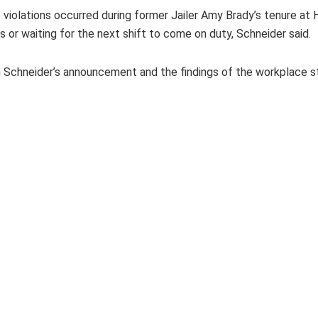
iolations occurred during former Jailer Amy Brady’s tenure at 
rts or waiting for the next shift to come on duty, Schneider said.
n Schneider’s announcement and the findings of the workplace st