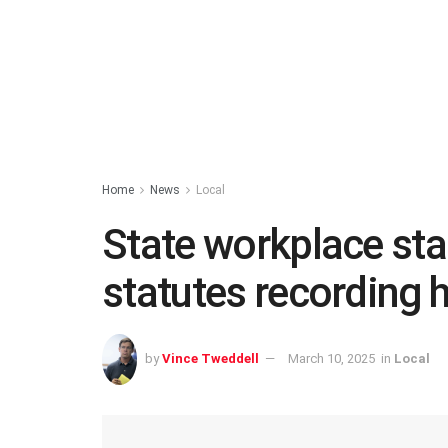
Home
News
Local
State workplace sta
statutes recording 
by
Vince Tweddell
March 10, 2025
in
Local