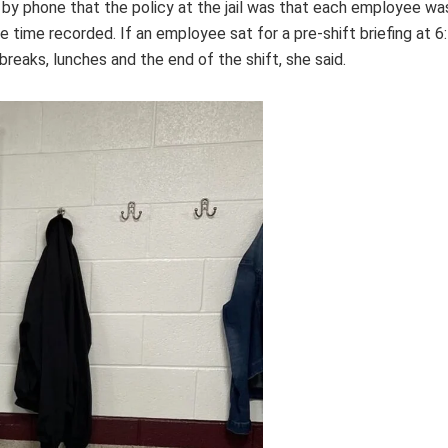
 by phone that the policy at the jail was that each employee was 
 time recorded. If an employee sat for a pre-shift briefing at 6
reaks, lunches and the end of the shift, she said.