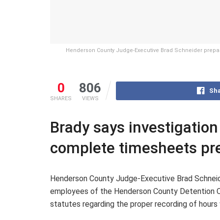
Henderson County Judge-Executive Brad Schneider prepares
0
806
Sha
SHARES
VIEWS
Brady says investigation
complete timesheets pre
Henderson County Judge-Executive Brad Schneide
employees of the Henderson County Detention Cen
statutes regarding the proper recording of hour