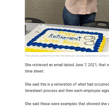
This photo pulled from the Henderson County Detention Center’s
She retrieved an email dated June 7, 2021, that w
time sheet.
She said this is a reiteration of what had occurred 
timesheet process and then each employee signe
She said these were examples that showed she was