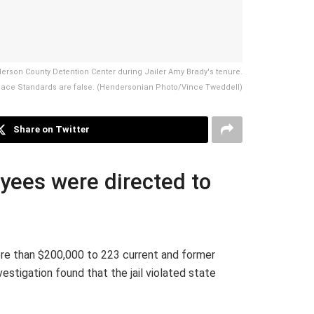
erson County Detention Center during Jailer Amy Brady's tenure.
kplace Standards are false. (Hendersonian Photo/Vince Tweddell)
Share on Twitter
oyees were directed to
re than $200,000 to 223 current and former
igation found that the jail violated state