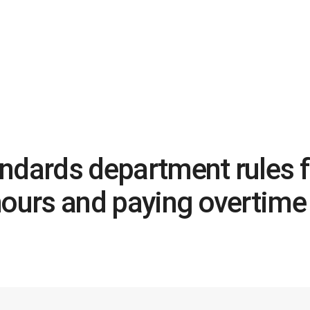
ndards department rules fo
hours and paying overtime