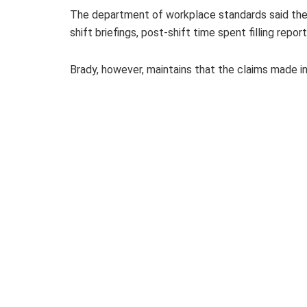
The department of workplace standards said the v
shift briefings, post-shift time spent filling repo
Brady, however, maintains that the claims made i