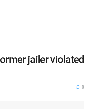
rmer jailer violated
0