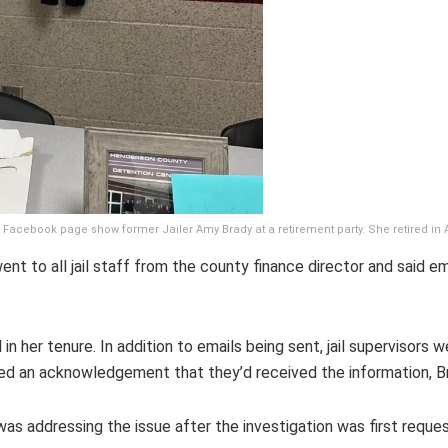
 Facebook page show former Jailer Amy Brady at a retirement party. She retired in 
ent to all jail staff from the county finance director and said 
in her tenure. In addition to emails being sent, jail supervisors w
d an acknowledgement that they’d received the information, Br
 addressing the issue after the investigation was first request