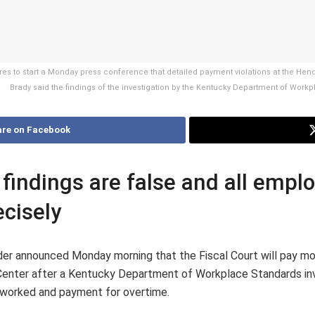
 to start a Monday press conference that detailed payment violations at the Hend
Brady said the findings of the investigation by the Kentucky Department of Wor
re on Facebook
 findings are false and all empl
cisely
r announced Monday morning that the Fiscal Court will pay mo
ter after a Kentucky Department of Workplace Standards invest
s worked and payment for overtime.