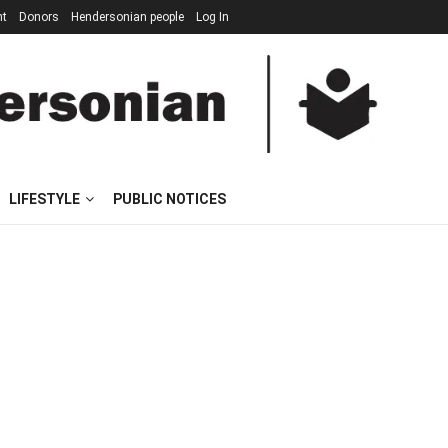
nt
Donors
Hendersonian people
Log In
LIFESTYLE
PUBLIC NOTICES