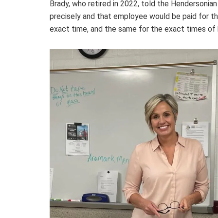
Brady, who retired in 2022, told the Hendersonian
precisely and that employee would be paid for the
exact time, and the same for the exact times of b