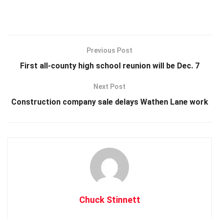
Previous Post
First all-county high school reunion will be Dec. 7
Next Post
Construction company sale delays Wathen Lane work
Chuck Stinnett