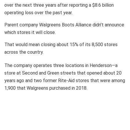
over the next three years after reporting a $8.6 billion
operating loss over the past year.
Parent company Walgreens Boots Alliance didn’t announce
which stores it will close.
That would mean closing about 15% of its 8,500 stores
across the country.
The company operates three locations in Henderson—a
store at Second and Green streets that opened about 20
years ago and two former Rite-Aid stores that were among
1,900 that Walgreens purchased in 2018.