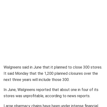
Walgreens said in June that it planned to close 300 stores.
It said Monday that the 1,200 planned closures over the
next three years will include those 300.
In June, Walgreens reported that about one in four of its
stores was unprofitable, according to news reports.
Large pharmacy chains have been under intense financial