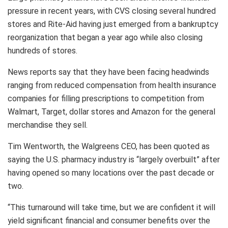
pressure in recent years, with CVS closing several hundred
stores and Rite-Aid having just emerged from a bankruptcy
reorganization that began a year ago while also closing
hundreds of stores.
News reports say that they have been facing headwinds
ranging from reduced compensation from health insurance
companies for filling prescriptions to competition from
Walmart, Target, dollar stores and Amazon for the general
merchandise they sell.
Tim Wentworth, the Walgreens CEO, has been quoted as
saying the U.S. pharmacy industry is “largely overbuilt” after
having opened so many locations over the past decade or
two.
“This turnaround will take time, but we are confident it will
yield significant financial and consumer benefits over the