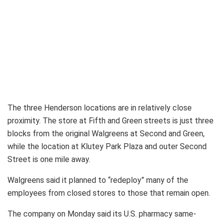
The three Henderson locations are in relatively close
proximity. The store at Fifth and Green streets is just three
blocks from the original Walgreens at Second and Green,
while the location at Klutey Park Plaza and outer Second
Street is one mile away.
Walgreens said it planned to “redeploy” many of the
employees from closed stores to those that remain open.
The company on Monday said its U.S. pharmacy same-