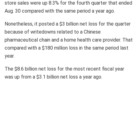
store sales were up 8.3% for the fourth quarter that ended
Aug. 30 compared with the same period a year ago.
Nonetheless, it posted a $3 billion net loss for the quarter
because of writedowns related to a Chinese
pharmaceutical chain and a home health care provider. That
compared with a $180 million loss in the same period last
year.
The $8.6 billion net loss for the most recent fiscal year
was up from a $3.1 billion net loss a year ago.