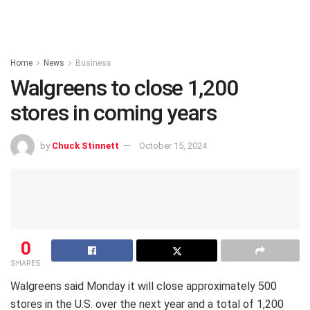
Home
News
Business
Walgreens to close 1,200
stores in coming years
by
Chuck Stinnett
October 15, 2024
0
SHARES
Walgreens said Monday it will close approximately 500
stores in the U.S. over the next year and a total of 1,200