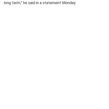
long term,” he said in a statement Monday.