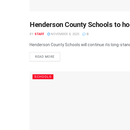
Henderson County Schools to ho
SCHOOLS
BY
STAFF
NOVEMBER 8, 2025
0
Henderson County Schools will continue its long-standi
READ MORE
SCHOOLS