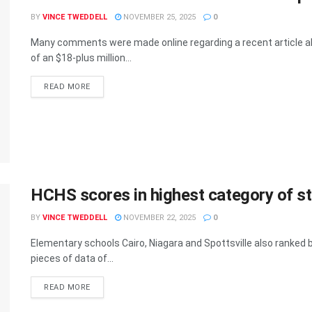
BY
VINCE TWEDDELL
NOVEMBER 25, 2025
0
Many comments were made online regarding a recent article a
of an $18-plus million...
READ MORE
HCHS scores in highest category of st
BY
VINCE TWEDDELL
NOVEMBER 22, 2025
0
Elementary schools Cairo, Niagara and Spottsville also ranked b
pieces of data of...
READ MORE