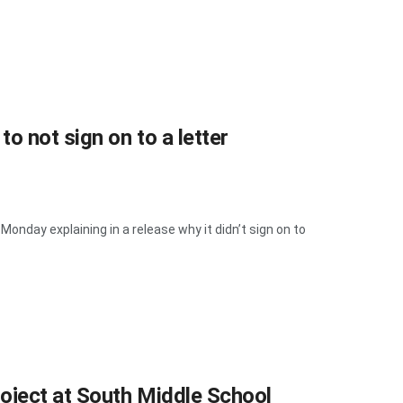
 not sign on to a letter
day explaining in a release why it didn’t sign on to
ject at South Middle School