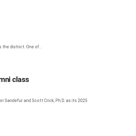
he district. One of...
mni class
 Sandefur and Scott Crick, Ph.D. as its 2025