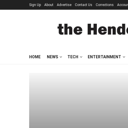
Sign Up
About
Advertise
Contact Us
Corrections
Accou
HOME
NEWS
TECH
ENTERTAINMENT