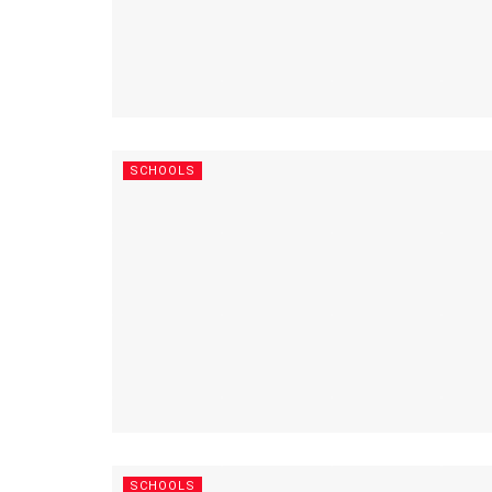
SCHOOLS
SCHOOLS