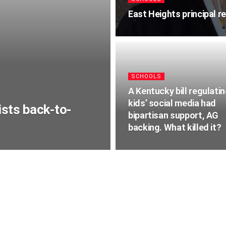
East Heights principal r
SCHOOLS
A Kentucky bill regulati
kids’ social media had
sts back-to-
bipartisan support, AG
backing. What killed it?