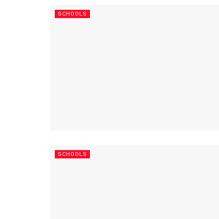
SCHOOLS
SCHOOLS