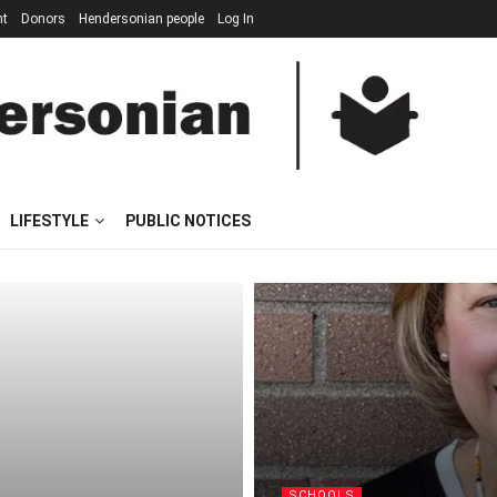
nt
Donors
Hendersonian people
Log In
LIFESTYLE
PUBLIC NOTICES
SCHOOLS