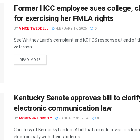
Former HCC employee sues college, cla
for exercising her FMLA rights
BY
VINCE TWEDDELL
FEBRUARY 17, 2026
0
See Whitney Laird's complaint and KCTCS response at end of the 
veterans...
READ MORE
Kentucky Senate approves bill to clari
electronic communication law
BY
MCKENNA HORSELY
JANUARY 31, 2026
0
Courtesy of Kentucky Lantern A bill that aims to revise rest
electronically with their students...