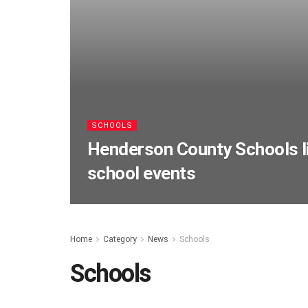
SCHOOLS
Henderson County Schools li
school events
Home
Category
News
Schools
Schools