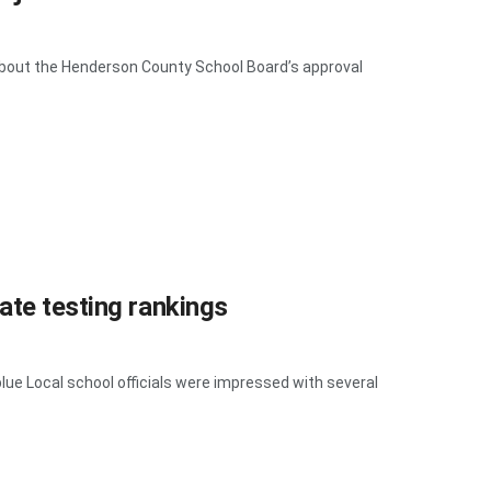
bout the Henderson County School Board’s approval
ate testing rankings
lue Local school officials were impressed with several