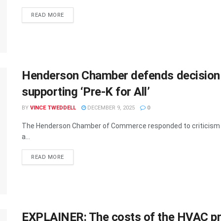
READ MORE
Henderson Chamber defends decision to
supporting ‘Pre-K for All’
BY
VINCE TWEDDELL
DECEMBER 9, 2025
0
The Henderson Chamber of Commerce responded to criticism Mon
a...
READ MORE
EXPLAINER: The costs of the HVAC pro