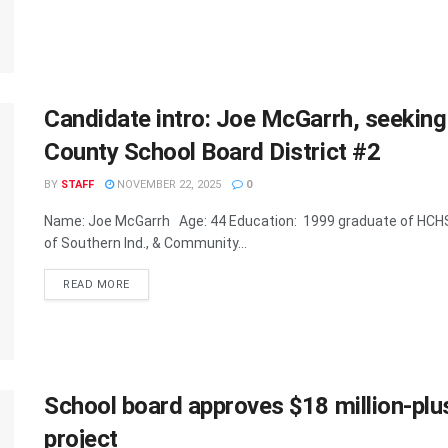
Candidate intro: Joe McGarrh, seeking
County School Board District #2
BY
STAFF
NOVEMBER 22, 2025
0
Name: Joe McGarrh Age: 44 Education: 1999 graduate of HCHS
of Southern Ind., & Community...
READ MORE
School board approves $18 million-pl
project