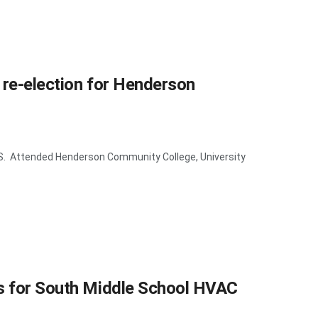
 re-election for Henderson
. Attended Henderson Community College, University
us for South Middle School HVAC