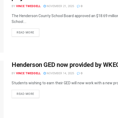
BY
VINCE TWEDDELL
NOVEMBER 21, 2025
0
The Henderson County School Board approved an $18.69 million
School....
READ MORE
Henderson GED now provided by WKEC
BY
VINCE TWEDDELL
NOVEMBER 14, 2025
0
Students wishing to earn their GED will now work with a new pro
READ MORE