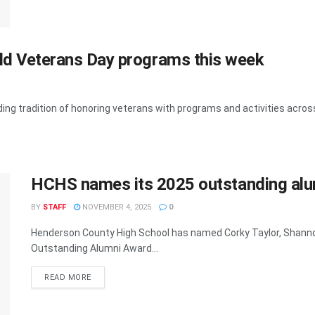
ld Veterans Day programs this week
ng tradition of honoring veterans with programs and activities across t
HCHS names its 2025 outstanding alu
BY
STAFF
NOVEMBER 4, 2025
0
Henderson County High School has named Corky Taylor, Shannon
Outstanding Alumni Award...
READ MORE