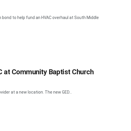
 bond to help fund an HVAC overhaul at South Middle
 at Community Baptist Church
vider at a new location. The new GED...