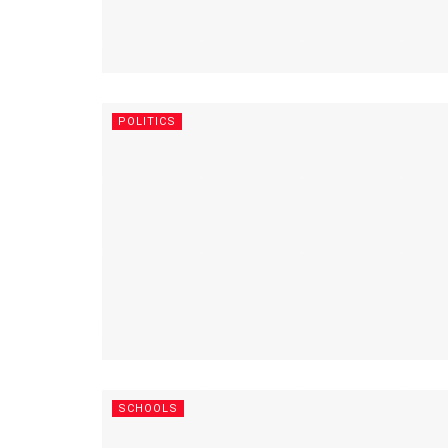
POLITICS
SCHOOLS