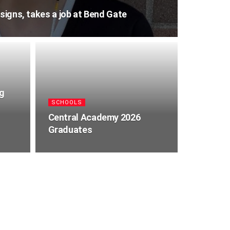
esigns, takes a job at Bend Gate
ng
SCHOOLS
Central Academy 2026
Graduates