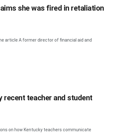
ims she was fired in retaliation
article A former director of financial aid and
fy recent teacher and student
rictions on how Kentucky teachers communicate